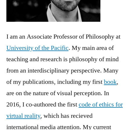
I am an Associate Professor of Philosophy at
University of the Pacific
. My main area of
teaching and research is philosophy of mind
from an interdisciplinary perspective. Many
of my publications, including my first
book
,
are on the nature of visual perception. In
2016, I co-authored the first
code of ethics for
virtual reality
, which has recieved
international media attention. My current